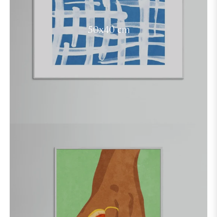
50x40 cm