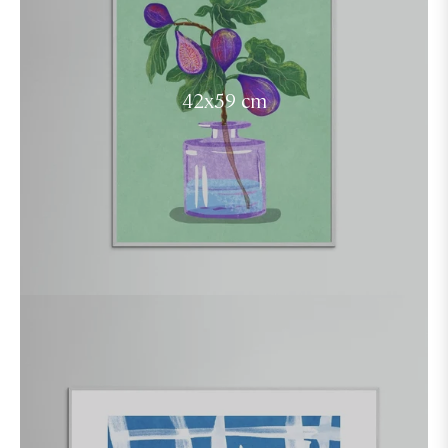
42x59 cm