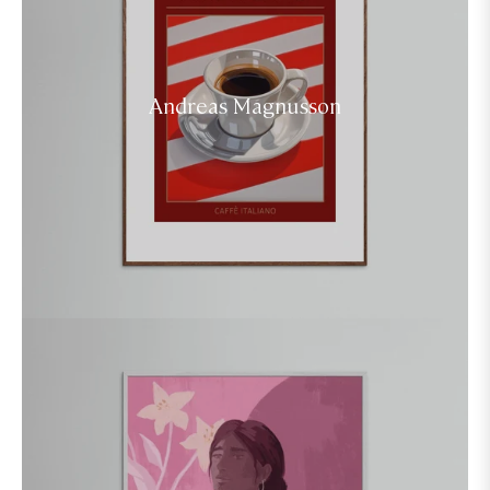
Andreas Magnusson