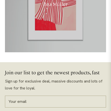
Bea Müller
Join our list to get the newest products, fast
Sign up for exclusive deal, massive discounts and lots of
love for the loyal.
Your email