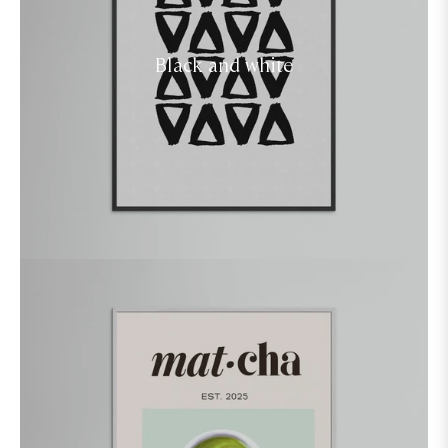
Black and white