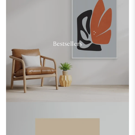
Bestsellers