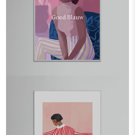
Goed Blauw