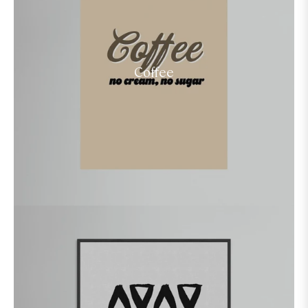
Coffee