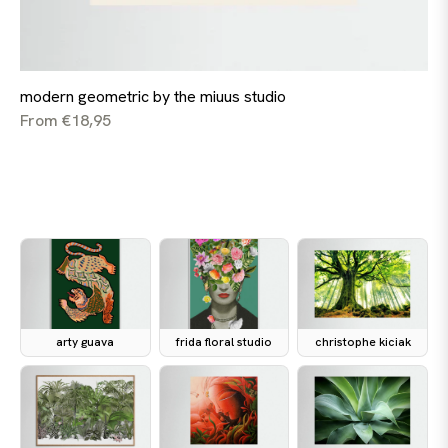
modern geometric by the miuus studio
From €18,95
arty guava
frida floral studio
christophe kiciak