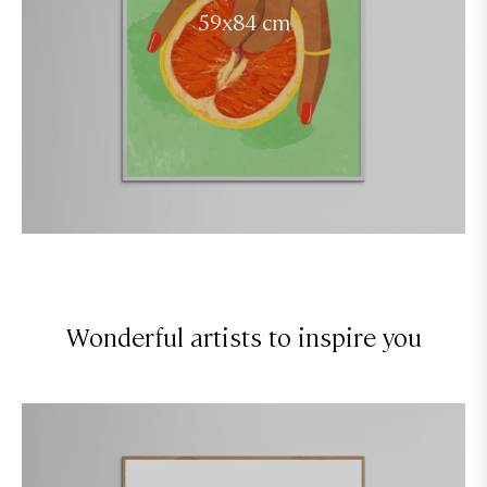
59x84 cm
Wonderful artists to inspire you