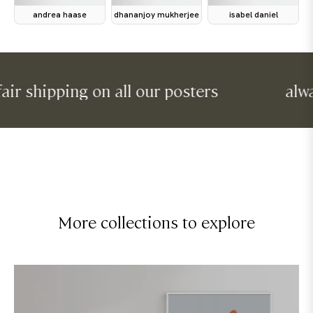
andrea haase
dhananjoy mukherjee
isabel daniel
shipping on all our posters
always f
More collections to explore