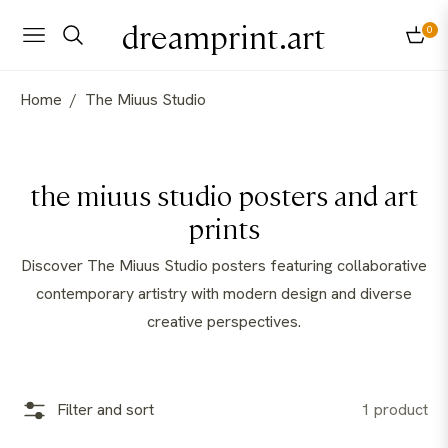
dreamprint.art
0
Navigation
Cart
Home
/
The Miuus Studio
Collection:
the miuus studio posters and art
prints
Discover The Miuus Studio posters featuring collaborative
contemporary artistry with modern design and diverse
creative perspectives.
Filter and sort
1 product