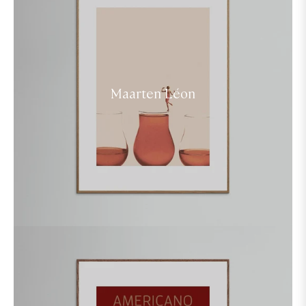
Maarten Léon