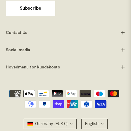
Subscribe
Contact Us
Social media
Hovedmenu for kundekonto
Germany (EUR €)
English