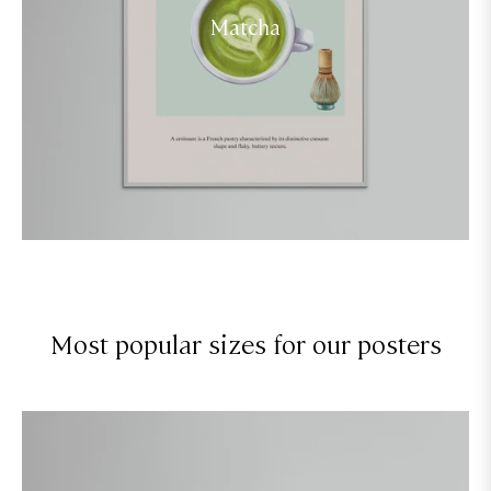
Matcha
Most popular sizes for our posters