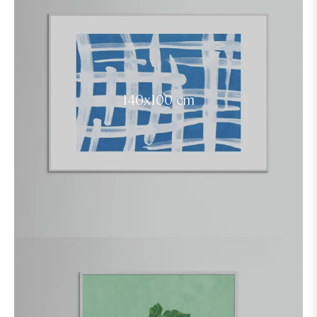
140x100 cm