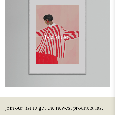
Bea Müller
Join our list to get the newest products, fast