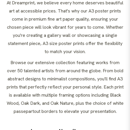
At Dreamprint, we believe every home deserves beautiful
art at accessible prices. That's why our A3 poster prints
come in premium fine art paper quality, ensuring your
chosen piece will look vibrant for years to come. Whether
you're creating a gallery wall or showcasing a single
statement piece, A3 size poster prints offer the flexibility
to match your vision.
Browse our extensive collection featuring works from
over 50 talented artists from around the globe. From bold
abstract designs to minimalist compositions, you'll find A3
prints that perfectly reflect your personal style. Each print
is available with multiple framing options including Black
Wood, Oak Dark, and Oak Nature, plus the choice of white
passepartout borders to elevate your presentation.