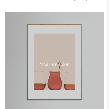
Maarten Léon