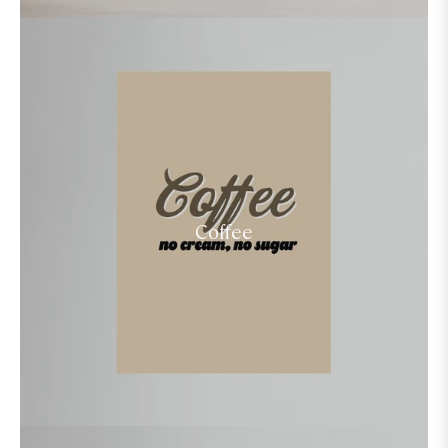
Coffee