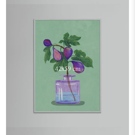
42x59 cm