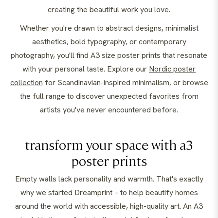
creating the beautiful work you love.
Whether you're drawn to abstract designs, minimalist
aesthetics, bold typography, or contemporary
photography, you'll find A3 size poster prints that resonate
with your personal taste. Explore our
Nordic poster
collection
for Scandinavian-inspired minimalism, or browse
the full range to discover unexpected favorites from
artists you've never encountered before.
transform your space with a3
poster prints
Empty walls lack personality and warmth. That's exactly
why we started Dreamprint – to help beautify homes
around the world with accessible, high-quality art. An A3