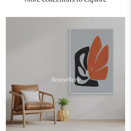
Bestsellers