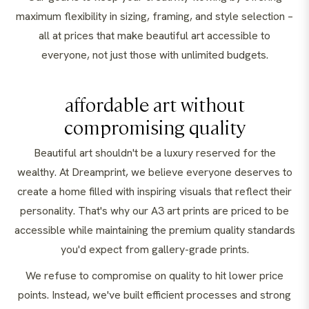
maximum flexibility in sizing, framing, and style selection –
all at prices that make beautiful art accessible to
everyone, not just those with unlimited budgets.
affordable art without
compromising quality
Beautiful art shouldn't be a luxury reserved for the
wealthy. At Dreamprint, we believe everyone deserves to
create a home filled with inspiring visuals that reflect their
personality. That's why our A3 art prints are priced to be
accessible while maintaining the premium quality standards
you'd expect from gallery-grade prints.
We refuse to compromise on quality to hit lower price
points. Instead, we've built efficient processes and strong