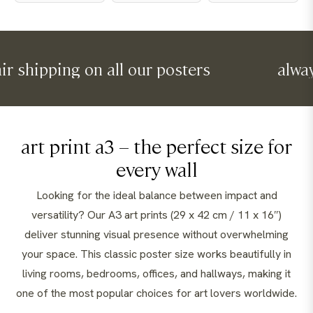
pping on all our posters
always fair
art print a3 – the perfect size for
every wall
Looking for the ideal balance between impact and
versatility? Our A3 art prints (29 x 42 cm / 11 x 16″)
deliver stunning visual presence without overwhelming
your space. This classic poster size works beautifully in
living rooms, bedrooms, offices, and hallways, making it
one of the most popular choices for art lovers worldwide.