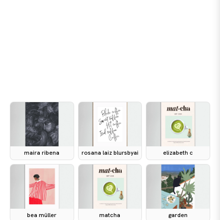
maira ribena
rosana laiz blursbyai
elizabeth c
bea müller
matcha
garden