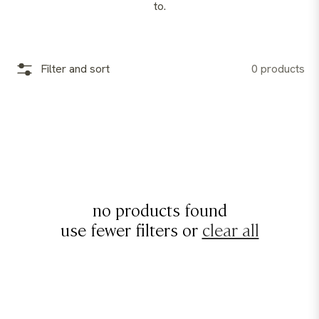
to.
Filter and sort
0 products
no products found
use fewer filters or
clear all