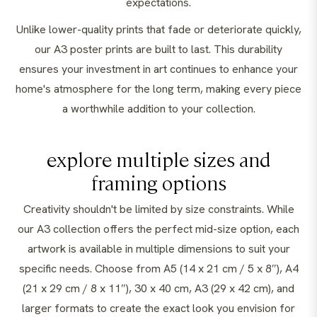
expectations.
Unlike lower-quality prints that fade or deteriorate quickly,
our A3 poster prints are built to last. This durability
ensures your investment in art continues to enhance your
home's atmosphere for the long term, making every piece
a worthwhile addition to your collection.
explore multiple sizes and
framing options
Creativity shouldn't be limited by size constraints. While
our A3 collection offers the perfect mid-size option, each
artwork is available in multiple dimensions to suit your
specific needs. Choose from A5 (14 x 21 cm / 5 x 8″), A4
(21 x 29 cm / 8 x 11″), 30 x 40 cm, A3 (29 x 42 cm), and
larger formats to create the exact look you envision for