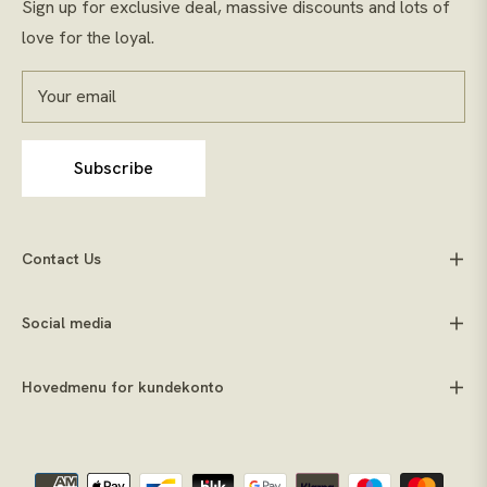
Sign up for exclusive deal, massive discounts and lots of
love for the loyal.
Your email
Subscribe
Contact Us
Social media
Hovedmenu for kundekonto