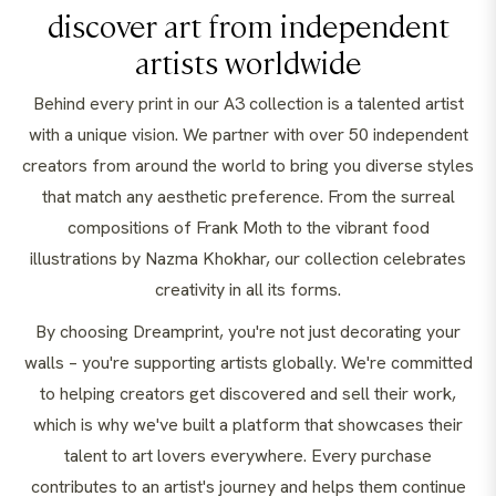
discover art from independent
artists worldwide
Behind every print in our A3 collection is a talented artist
with a unique vision. We partner with over 50 independent
creators from around the world to bring you diverse styles
that match any aesthetic preference. From the surreal
compositions of Frank Moth to the vibrant food
illustrations by Nazma Khokhar, our collection celebrates
creativity in all its forms.
By choosing Dreamprint, you're not just decorating your
walls – you're supporting artists globally. We're committed
to helping creators get discovered and sell their work,
which is why we've built a platform that showcases their
talent to art lovers everywhere. Every purchase
contributes to an artist's journey and helps them continue