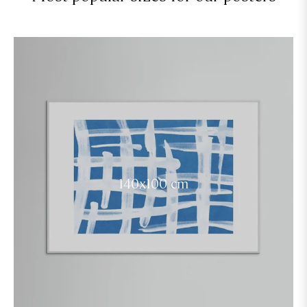
140x100 cm