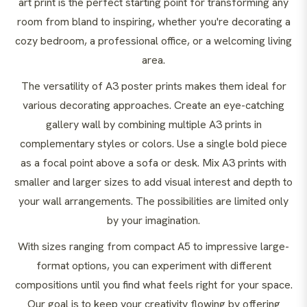
art print is the perfect starting point for transforming any
room from bland to inspiring, whether you're decorating a
cozy bedroom, a professional office, or a welcoming living
area.
The versatility of A3 poster prints makes them ideal for
various decorating approaches. Create an eye-catching
gallery wall by combining multiple A3 prints in
complementary styles or colors. Use a single bold piece
as a focal point above a sofa or desk. Mix A3 prints with
smaller and larger sizes to add visual interest and depth to
your wall arrangements. The possibilities are limited only
by your imagination.
With sizes ranging from compact A5 to impressive large-
format options, you can experiment with different
compositions until you find what feels right for your space.
Our goal is to keep your creativity flowing by offering