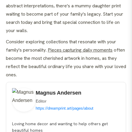
abstract interpretations, there's a mummy daughter print
waiting to become part of your family's legacy. Start your
search today and bring that special connection to life on
your walls.
Consider exploring collections that resonate with your
family's personality.
Pieces capturing daily moments
often
become the most cherished artwork in homes, as they
reflect the beautiful ordinary life you share with your loved
ones.
Magnus Andersen
Editor
https://dreamprint.art/pages/about
Loving home decor and wanting to help others get
beautiful homes