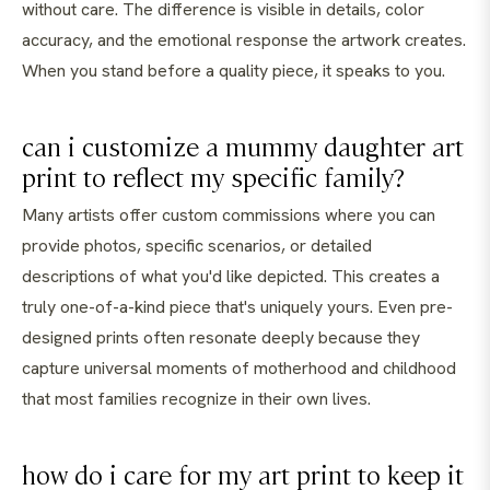
without care. The difference is visible in details, color
accuracy, and the emotional response the artwork creates.
When you stand before a quality piece, it speaks to you.
can i customize a mummy daughter art
print to reflect my specific family?
Many artists offer custom commissions where you can
provide photos, specific scenarios, or detailed
descriptions of what you'd like depicted. This creates a
truly one-of-a-kind piece that's uniquely yours. Even pre-
designed prints often resonate deeply because they
capture universal moments of motherhood and childhood
that most families recognize in their own lives.
how do i care for my art print to keep it