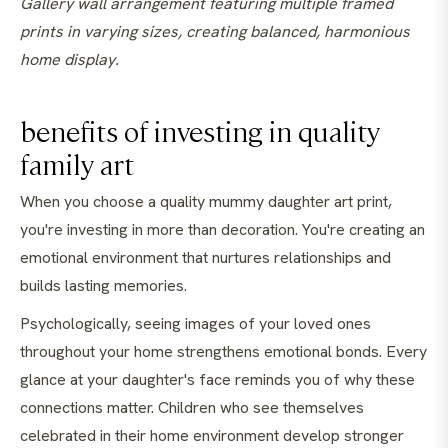
Gallery wall arrangement featuring multiple framed
prints in varying sizes, creating balanced, harmonious
home display.
benefits of investing in quality
family art
When you choose a quality mummy daughter art print,
you're investing in more than decoration. You're creating an
emotional environment that nurtures relationships and
builds lasting memories.
Psychologically, seeing images of your loved ones
throughout your home strengthens emotional bonds. Every
glance at your daughter's face reminds you of why these
connections matter. Children who see themselves
celebrated in their home environment develop stronger