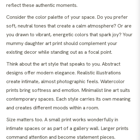
reflect these authentic moments.
Consider the color palette of your space. Do you prefer
soft, neutral tones that create a calm atmosphere? Or are
you drawn to vibrant, energetic colors that spark joy? Your
mummy daughter art print should complement your
existing decor while standing out as a focal point.
Think about the art style that speaks to you. Abstract
designs offer modern elegance. Realistic illustrations
create intimate, almost photographic feels. Watercolor
prints bring softness and emotion. Minimalist line art suits
contemporary spaces. Each style carries its own meaning
and creates different moods within a room.
Size matters too. A small print works wonderfully in
intimate spaces or as part of a gallery wall. Larger prints
command attention and become statement pieces.