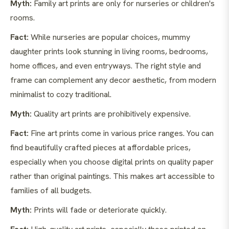
Myth:
Family art prints are only for nurseries or children's
rooms.
Fact:
While nurseries are popular choices, mummy
daughter prints look stunning in living rooms, bedrooms,
home offices, and even entryways. The right style and
frame can complement any decor aesthetic, from modern
minimalist to cozy traditional.
Myth:
Quality art prints are prohibitively expensive.
Fact:
Fine art prints come in various price ranges. You can
find beautifully crafted pieces at affordable prices,
especially when you choose digital prints on quality paper
rather than original paintings. This makes art accessible to
families of all budgets.
Myth:
Prints will fade or deteriorate quickly.