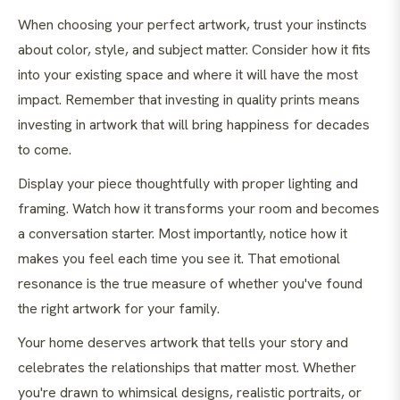
When choosing your perfect artwork, trust your instincts
about color, style, and subject matter. Consider how it fits
into your existing space and where it will have the most
impact. Remember that investing in quality prints means
investing in artwork that will bring happiness for decades
to come.
Display your piece thoughtfully with proper lighting and
framing. Watch how it transforms your room and becomes
a conversation starter. Most importantly, notice how it
makes you feel each time you see it. That emotional
resonance is the true measure of whether you've found
the right artwork for your family.
Your home deserves artwork that tells your story and
celebrates the relationships that matter most. Whether
you're drawn to whimsical designs, realistic portraits, or