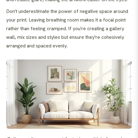
Don't underestimate the power of negative space around
your print. Leaving breathing room makes it a focal point
rather than feeling cramped. If you're creating a gallery
wall, mix sizes and styles but ensure they're cohesively
arranged and spaced evenly.