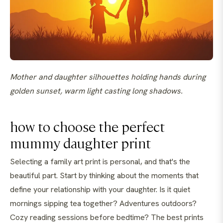
Mother and daughter silhouettes holding hands during
golden sunset, warm light casting long shadows.
how to choose the perfect
mummy daughter print
Selecting a family art print is personal, and that's the
beautiful part. Start by thinking about the moments that
define your relationship with your daughter. Is it quiet
mornings sipping tea together? Adventures outdoors?
Cozy reading sessions before bedtime? The best prints