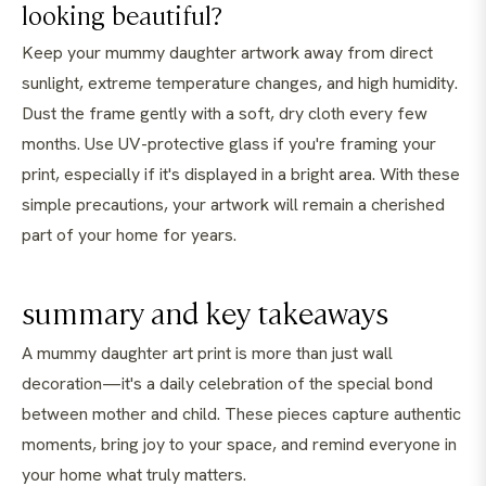
looking beautiful?
Keep your mummy daughter artwork away from direct
sunlight, extreme temperature changes, and high humidity.
Dust the frame gently with a soft, dry cloth every few
months. Use UV-protective glass if you're framing your
print, especially if it's displayed in a bright area. With these
simple precautions, your artwork will remain a cherished
part of your home for years.
summary and key takeaways
A mummy daughter art print is more than just wall
decoration—it's a daily celebration of the special bond
between mother and child. These pieces capture authentic
moments, bring joy to your space, and remind everyone in
your home what truly matters.