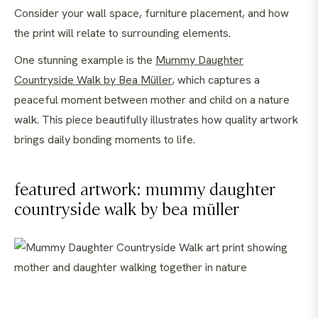
Consider your wall space, furniture placement, and how
the print will relate to surrounding elements.
One stunning example is the
Mummy Daughter
Countryside Walk by Bea Müller
, which captures a
peaceful moment between mother and child on a nature
walk. This piece beautifully illustrates how quality artwork
brings daily bonding moments to life.
featured artwork: mummy daughter
countryside walk by bea müller