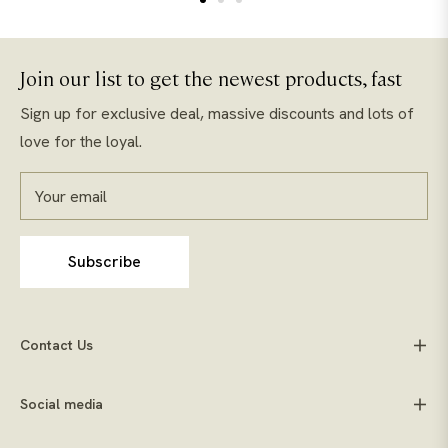
Join our list to get the newest products, fast
Sign up for exclusive deal, massive discounts and lots of
love for the loyal.
Your email
Subscribe
Contact Us
Social media