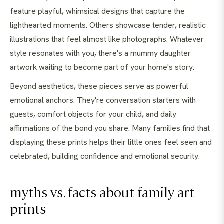
feature playful, whimsical designs that capture the
lighthearted moments. Others showcase tender, realistic
illustrations that feel almost like photographs. Whatever
style resonates with you, there's a mummy daughter
artwork waiting to become part of your home's story.
Beyond aesthetics, these pieces serve as powerful
emotional anchors. They're conversation starters with
guests, comfort objects for your child, and daily
affirmations of the bond you share. Many families find that
displaying these prints helps their little ones feel seen and
celebrated, building confidence and emotional security.
myths vs. facts about family art
prints