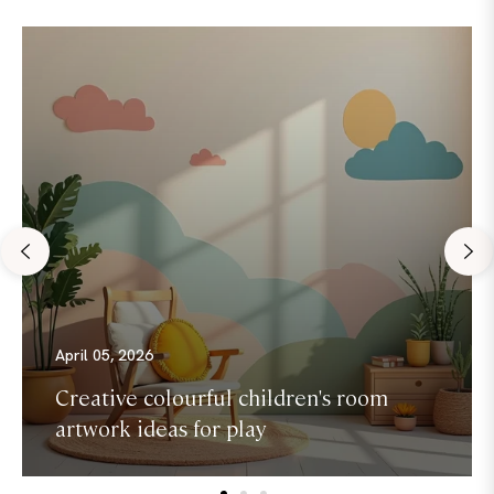
April 05, 2026
Creative colourful children's room
artwork ideas for play