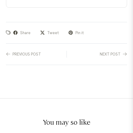
Share
Tweet
Pin it
PREVIOUS POST
NEXT POST
You may so like