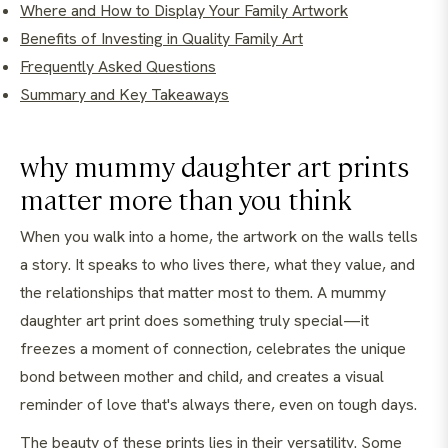
Where and How to Display Your Family Artwork
Benefits of Investing in Quality Family Art
Frequently Asked Questions
Summary and Key Takeaways
why mummy daughter art prints
matter more than you think
When you walk into a home, the artwork on the walls tells
a story. It speaks to who lives there, what they value, and
the relationships that matter most to them. A mummy
daughter art print does something truly special—it
freezes a moment of connection, celebrates the unique
bond between mother and child, and creates a visual
reminder of love that's always there, even on tough days.
The beauty of these prints lies in their versatility. Some