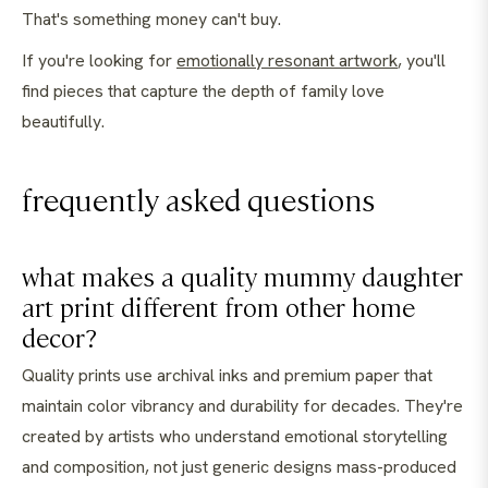
That's something money can't buy.
If you're looking for
emotionally resonant artwork
, you'll
find pieces that capture the depth of family love
beautifully.
frequently asked questions
what makes a quality mummy daughter
art print different from other home
decor?
Quality prints use archival inks and premium paper that
maintain color vibrancy and durability for decades. They're
created by artists who understand emotional storytelling
and composition, not just generic designs mass-produced