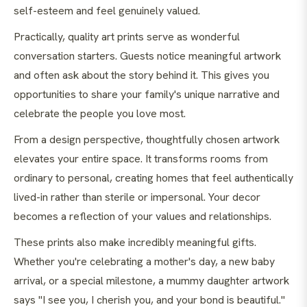
self-esteem and feel genuinely valued.
Practically, quality art prints serve as wonderful
conversation starters. Guests notice meaningful artwork
and often ask about the story behind it. This gives you
opportunities to share your family's unique narrative and
celebrate the people you love most.
From a design perspective, thoughtfully chosen artwork
elevates your entire space. It transforms rooms from
ordinary to personal, creating homes that feel authentically
lived-in rather than sterile or impersonal. Your decor
becomes a reflection of your values and relationships.
These prints also make incredibly meaningful gifts.
Whether you're celebrating a mother's day, a new baby
arrival, or a special milestone, a mummy daughter artwork
says "I see you, I cherish you, and your bond is beautiful."