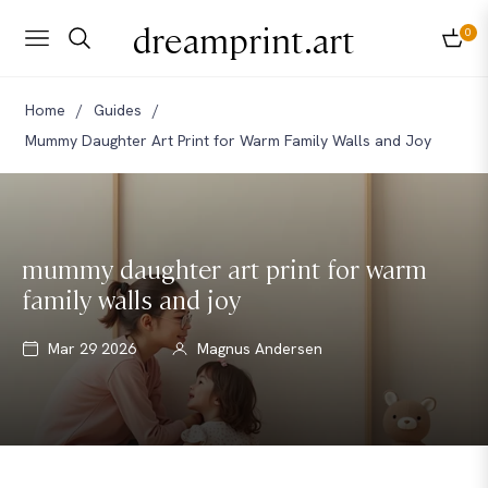
dreamprint.art
0
Navigation
Cart
Home
/
Guides
/
Mummy Daughter Art Print for Warm Family Walls and Joy
mummy daughter art print for warm
family walls and joy
Mar 29 2026
Magnus Andersen