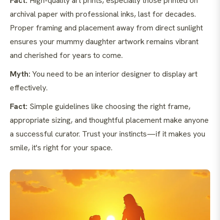
Fact:
High-quality art prints, especially those printed on
archival paper with professional inks, last for decades.
Proper framing and placement away from direct sunlight
ensures your mummy daughter artwork remains vibrant
and cherished for years to come.
Myth:
You need to be an interior designer to display art
effectively.
Fact:
Simple guidelines like choosing the right frame,
appropriate sizing, and thoughtful placement make anyone
a successful curator. Trust your instincts—if it makes you
smile, it's right for your space.