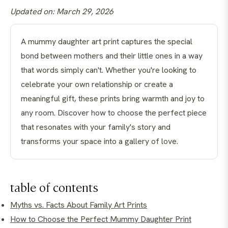
Updated on: March 29, 2026
A mummy daughter art print captures the special
bond between mothers and their little ones in a way
that words simply can't. Whether you're looking to
celebrate your own relationship or create a
meaningful gift, these prints bring warmth and joy to
any room. Discover how to choose the perfect piece
that resonates with your family's story and
transforms your space into a gallery of love.
table of contents
Myths vs. Facts About Family Art Prints
How to Choose the Perfect Mummy Daughter Print