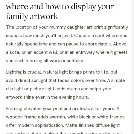
where and how to display your
family artwork
The location of your mummy daughter art print significantly
impacts how much you'll enjoy it. Choose a spot where you
naturally spend time and can pause to appreciate it. Above
a sofa, on an accent wall, or in an entryway where it greets
you each morning all work beautifully.
Lighting is crucial. Natural light brings prints to life, but
avoid direct sunlight that fades colors over time. A simple
clip light or picture light adds drama and helps your
artwork shine even in the evening hours.
Framing elevates your print and protects it for years. A
wooden frame adds warmth, while black or white frames
offer modern sophistication. Matte finishes diffuse light
and reduce glare, making the artwork easier on the eyes.